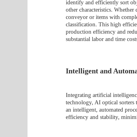
identify and efficiently sort ob
other characteristics. Whether
conveyor or items with complex
classification. This high effic
production efficiency and reduc
substantial labor and time cost
Intelligent and Autom
Integrating artificial intellig
technology, AI optical sorters 
an intelligent, automated proc
efficiency and stability, mini