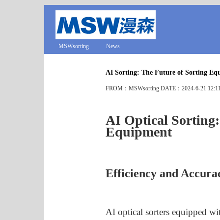
MSWsorting
News
AI Sorting: The Future of Sorting E
FROM：MSWsorting DATE：2024-6-21 12:1
AI Optical Sorting:
Equipment
Efficiency and Accura
AI optical sorters equipped wi