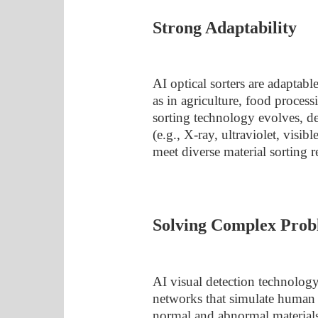
Strong Adaptability
AI optical sorters are adaptabl
as in agriculture, food proces
sorting technology evolves, de
(e.g., X-ray, ultraviolet, visib
meet diverse material sorting 
Solving Complex Prob
AI visual detection technology
networks that simulate human 
normal and abnormal materials