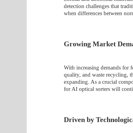
detection challenges that tradi
when differences between norm
Growing Market Dem
With increasing demands for fo
quality, and waste recycling, 
expanding. As a crucial comp
for AI optical sorters will con
Driven by Technologic