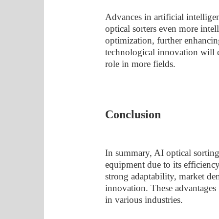
Advances in artificial intellig
optical sorters even more intel
optimization, further enhancin
technological innovation will e
role in more fields.
Conclusion
In summary, AI optical sorting 
equipment due to its efficiency
strong adaptability, market d
innovation. These advantages 
in various industries.