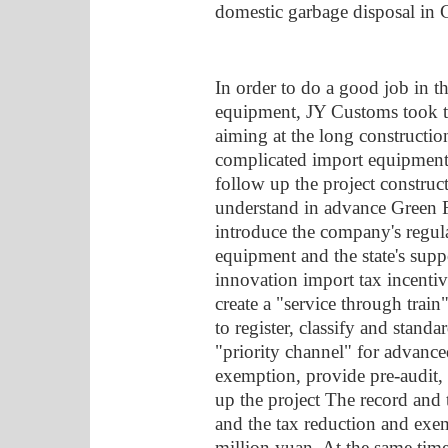
domestic garbage disposal in 
In order to do a good job in th
equipment, JY Customs took the
aiming at the long constructio
complicated import equipment, 
follow up the project construct
understand in advance Green F
introduce the company's regul
equipment and the state's suppo
innovation import tax incentive
create a "service through train
to register, classify and standa
"priority channel" for advanc
exemption, provide pre-audit, p
up the project The record and 
and the tax reduction and exe
million yuan. At the same tim