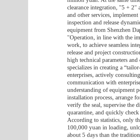
clearance integration, "5 + 2"
and other services, implement 
inspection and release dynami
equipment from Shenzhen Dapen
"Operation, in line with the i
work, to achieve seamless int
release and project construction
high technical parameters and 
specializes in creating a “tai
enterprises, actively consultin
communication with enterprise
understanding of equipment pe
installation process, arrange fo
verify the seal, supervise the
quarantine, and quickly check a
According to statistics, only 
100,000 yuan in loading, unlo
about 5 days than the traditio