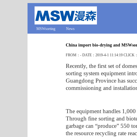
MSWsorting
News
China import bio-drying and MSWsor
FROM：- DATE：2019-4-1 11:14:19 CLICK
Recently, the first set of dom
sorting system equipment intr
Guangdong Province has succe
commissioning and installatio
The equipment handles 1,000 
Through fine sorting and biot
garbage can “produce” 550 tons
the resource recycling rate re