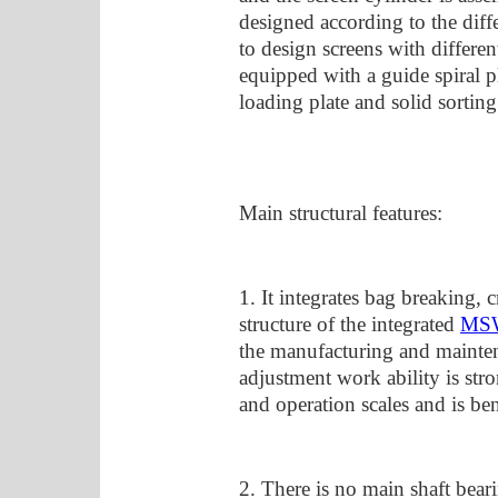
designed according to the diffe
to design screens with differen
equipped with a guide spiral p
loading plate and solid sorting
Main structural features:
1. It integrates bag breaking
structure of the integrated
MSW
the manufacturing and mainten
adjustment work ability is stro
and operation scales and is be
2. There is no main shaft bear