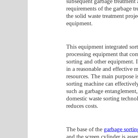
subsequent garbage treatment a
requirements of the garbage tr
the solid waste treatment proj
equipment.
This equipment integrated sort
processing equipment that com
sorting and other equipment. It
in a reasonable and effective m
resources. The main purpose i
sorting machine can effectivel
such as garbage entanglement, 
domestic waste sorting techno
reduces costs.
The base of the
garbage sorti
and the screen cylinder is ass