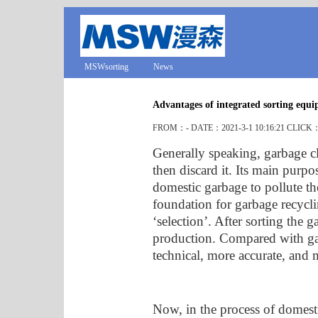
MSWsorting
News
Advantages of integrated sorting equ
FROM：- DATE：2021-3-1 10:16:21 CLICK
Generally speaking, garbage cla
then discard it. Its main purpo
domestic garbage to pollute t
foundation for garbage recycli
‘selection’. After sorting the g
production. Compared with gar
technical, more accurate, and 
Now, in the process of domes