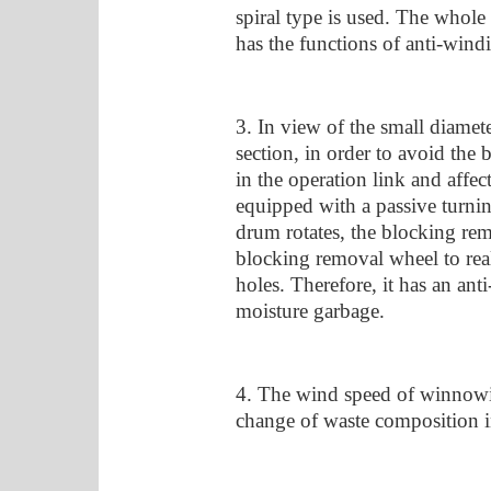
spiral type is used. The whole 
has the functions of anti-wind
3. In view of the small diamete
section, in order to avoid the 
in the operation link and affect
equipped with a passive turni
drum rotates, the blocking rem
blocking removal wheel to real
holes. Therefore, it has an anti
moisture garbage.
4. The wind speed of winnowin
change of waste composition in