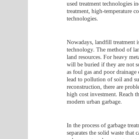
used treatment technologies inc
treatment, high-temperature co
technologies.
Nowadays, landfill treatment i
technology. The method of lan
land resources. For heavy meta
will be buried if they are not 
as foul gas and poor drainage 
lead to pollution of soil and su
reconstruction, there are probl
high cost investment. Reach th
modern urban garbage.
In the process of garbage trea
separates the solid waste that 