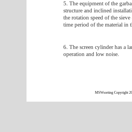
5. The equipment of the garbag
structure and inclined installat
the rotation speed of the sieve
time period of the material in t
6. The screen cylinder has a la
operation and low noise.
MSWsorting Copyright 20