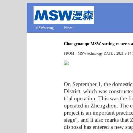
MSWsorting
News
Chongyuanqu MSW sorting center sta
FROM：MSW technology DATE：2021-9-14 1
On September 1, the domestic
District, which was construct
trial operation. This was the fi
operated in Zhengzhou. The c
project is an important practi
siege", and it also marks that
disposal has entered a new sta