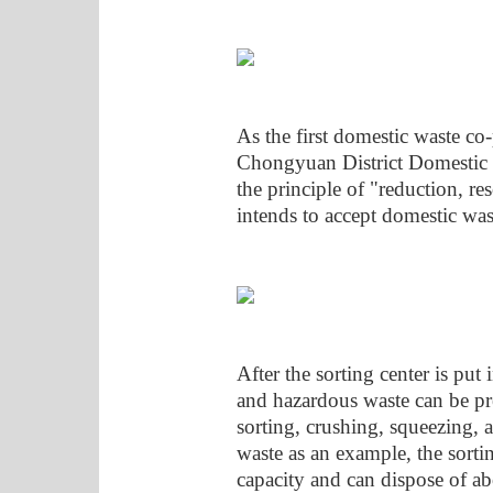
As the first domestic waste co
Chongyuan District Domestic W
the principle of "reduction, re
intends to accept domestic was
After the sorting center is put
and hazardous waste can be pr
sorting, crushing, squeezing, 
waste as an example, the sortin
capacity and can dispose of ab