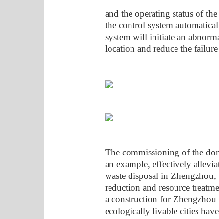
and the operating status of th
the control system automaticall
system will initiate an abnorma
location and reduce the failure 
The commissioning of the domes
an example, effectively allevia
waste disposal in Zhengzhou, 
reduction and resource treatme
a construction for Zhengzhou C
ecologically livable cities hav