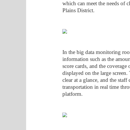
which can meet the needs of cl
Plains District.
In the big data monitoring roo
information such as the amount
score cards, and the coverage o
displayed on the large screen. 
clear at a glance, and the staf
transportation in real time th
platform.