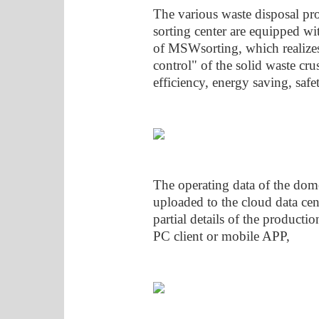
The various waste disposal pro
sorting center are equipped wit
of MSWsorting, which realize
control" of the solid waste cr
efficiency, energy saving, saf
The operating data of the dome
uploaded to the cloud data cent
partial details of the producti
PC client or mobile APP,