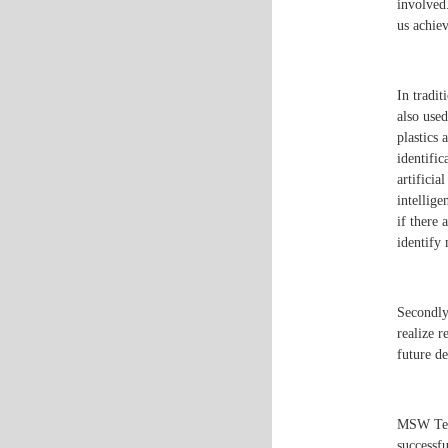
involved.
us achie
In tradit
also used
plastics 
identifi
artificia
intellige
if there 
identify 
Secondly,
realize r
future de
MSW Tech
successf