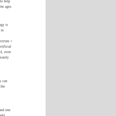
to help
the ages.
ogy is
 in
pectrum +
rtificial
el, even
urately
gy can
 the
and one
odel.