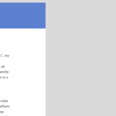
w", my
s an
thereby
e to a
rcular
efforts
tep