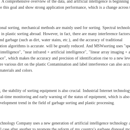
 A comprehensive overview of the data, and artificial intelligence is beginning 
ve this goal and show strong application performance, which is a change across 
ional sorting, mechanical methods are mainly used for sorting. Spectral technol
 in plastic sorting abroad. However, in fact, there are many interference factors
and garbage (such as dirt, water stains, etc.), and the accuracy of traditional
cation algorithms is accurate. will be greatly reduced. And MSWsorting uses "s
l intelligence", "near infrared + artificial intelligence", "linear array imaging + a
nce", which makes the accuracy and precision of identification rise to a new lev
are various dirt on the plastic Contamination and label interference can also acc
materials and colors.
 the stability of sorting equipment is also crucial. Industrial Internet technolo
eal-time monitoring and early warning of the status of equipment, which is also
velopment trend in the field of garbage sorting and plastic processing.
nology Company uses a new generation of artificial intelligence technology 
ul case after another to promote the reform of my country's garbage disposal m