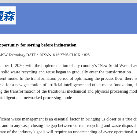
portunity for sorting before incineration
W Technology DATE：2022-2-16 16:27:05 CLICK：825
mber 1, 2020, with the implementation of my country's "New Solid Waste La
 solid waste recycling and reuse began to gradually enter the transformation
ent mode. In the transformation period of optimizing the process flow, there i
ed for a new generation of artificial intelligence and other major Innovation, 
g the transformation of the traditional mechanical and physical processing mod
 intelligent and networked processing mode.
cient waste management is an essential factor in bringing us closer to a true ci
 and in any case, closing the gap between current recycling and waste disposal 
tate of the industry’s goals will require an understanding of every operational s