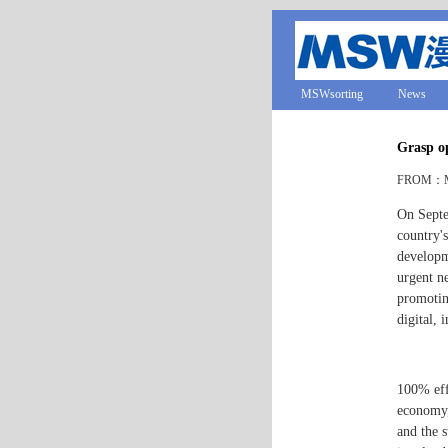
MSWsorting
News
Grasp op
FROM：MS
On Septe
country's
developm
urgent ne
promotin
digital,
100% effi
economy,
and the s