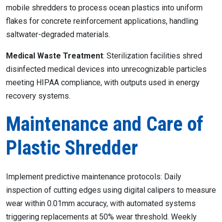
mobile shredders to process ocean plastics into uniform
flakes for concrete reinforcement applications, handling
saltwater-degraded materials.
Medical Waste Treatment
: Sterilization facilities shred
disinfected medical devices into unrecognizable particles
meeting HIPAA compliance, with outputs used in energy
recovery systems.
Maintenance and Care of
Plastic Shredder
Implement predictive maintenance protocols: Daily
inspection of cutting edges using digital calipers to measure
wear within 0.01mm accuracy, with automated systems
triggering replacements at 50% wear threshold. Weekly