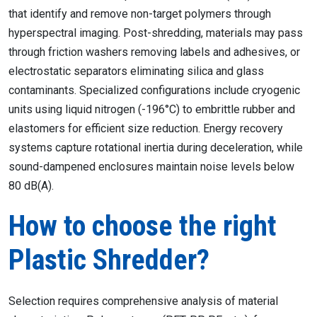
that identify and remove non-target polymers through
hyperspectral imaging. Post-shredding, materials may pass
through friction washers removing labels and adhesives, or
electrostatic separators eliminating silica and glass
contaminants. Specialized configurations include cryogenic
units using liquid nitrogen (-196°C) to embrittle rubber and
elastomers for efficient size reduction. Energy recovery
systems capture rotational inertia during deceleration, while
sound-dampened enclosures maintain noise levels below
80 dB(A).
How to choose the right
Plastic Shredder?
Selection requires comprehensive analysis of material