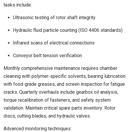
tasks include:
Ultrasonic testing of rotor shaft integrity
Hydraulic fluid particle counting (ISO 4406 standards)
Infrared scans of electrical connections
Conveyor belt tension verification
Monthly comprehensive maintenance requires chamber
cleaning with polymer-specific solvents, bearing lubrication
with food-grade greases, and screen inspection for fatigue
cracks. Quarterly overhauls include gearbox oil analysis,
torque recalibration of fasteners, and safety system
validation. Maintain critical spare parts inventory: Rotor
discs, cutting blades, and hydraulic valves.
Advanced monitoring techniques: