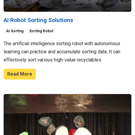
AI Robot Sorting Solutions
AI Sorting
Sorting Robot
The artificial intelligence sorting robot with autonomous
learning can practice and accumulate sorting data. It can
effectively sort various high-value recyclables.
Read More