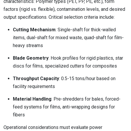
characteristics: Polymer types (PET, PP, PE, etc.), form
factors (rigid vs. flexible), contamination levels, and desired
output specifications. Critical selection criteria include:
Cutting Mechanism
: Single-shaft for thick-walled
items, dual-shaft for mixed waste, quad-shaft for film-
heavy streams
Blade Geometry
: Hook profiles for rigid plastics, star
discs for films, specialized cutters for composites
Throughput Capacity
: 0.5-15 tons/hour based on
facility requirements
Material Handling
: Pre-shredders for bales, forced-
feed systems for films, anti-wrapping designs for
fibers
Operational considerations must evaluate power