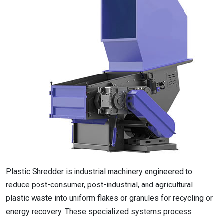
Plastic Shredder is industrial machinery engineered to
reduce post-consumer, post-industrial, and agricultural
plastic waste into uniform flakes or granules for recycling or
energy recovery. These specialized systems process