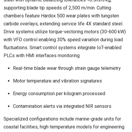
supporting blade tip speeds of 2,500 m/min. Cutting
chambers feature Hardox 500 wear plates with tungsten
carbide overlays, extending service life 4X standard steel.
Drive systems utilize torque-vectoring motors (30-600 kW)
with VFD control enabling 30% speed variation during load
fluctuations. Smart control systems integrate IoT-enabled
PLCs with HMI interfaces monitoring:
Real-time blade wear through strain gauge telemetry
Motor temperature and vibration signatures
Energy consumption per kilogram processed
Contamination alerts via integrated NIR sensors
Specialized configurations include marine-grade units for
coastal facilities, high-temperature models for engineering