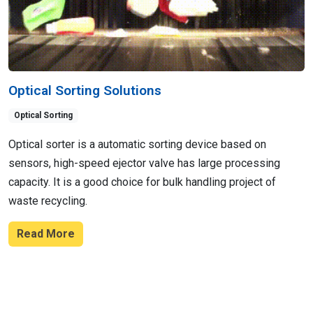
Optical Sorting Solutions
Optical Sorting
Optical sorter is a automatic sorting device based on
sensors, high-speed ejector valve has large processing
capacity. It is a good choice for bulk handling project of
waste recycling.
Read More