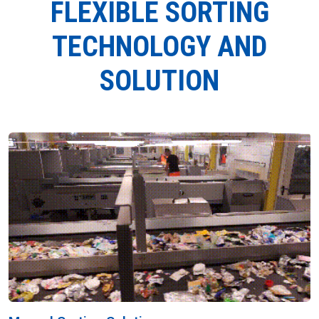
FLEXIBLE SORTING
TECHNOLOGY AND
SOLUTION