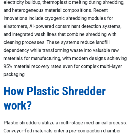
electricity buildup, thermoplastic melting during shredding,
and heterogeneous material compositions. Recent
innovations include cryogenic shredding modules for
elastomers, AI-powered contaminant detection systems,
and integrated wash lines that combine shredding with
cleaning processes. These systems reduce landfill
dependency while transforming waste into valuable raw
materials for manufacturing, with modern designs achieving
95% material recovery rates even for complex multi-layer
packaging.
How Plastic Shredder
work?
Plastic shredders utilize a multi-stage mechanical process:
Conveyor-fed materials enter a pre-compaction chamber