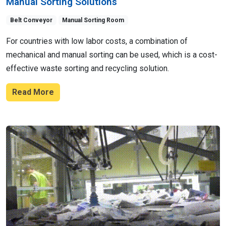
Manual Sorting Solutions
Belt Conveyor
Manual Sorting Room
For countries with low labor costs, a combination of
mechanical and manual sorting can be used, which is a cost-
effective waste sorting and recycling solution.
Read More