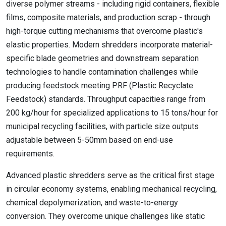
diverse polymer streams - including rigid containers, flexible
films, composite materials, and production scrap - through
high-torque cutting mechanisms that overcome plastic's
elastic properties. Modern shredders incorporate material-
specific blade geometries and downstream separation
technologies to handle contamination challenges while
producing feedstock meeting PRF (Plastic Recyclate
Feedstock) standards. Throughput capacities range from
200 kg/hour for specialized applications to 15 tons/hour for
municipal recycling facilities, with particle size outputs
adjustable between 5-50mm based on end-use
requirements.
Advanced plastic shredders serve as the critical first stage
in circular economy systems, enabling mechanical recycling,
chemical depolymerization, and waste-to-energy
conversion. They overcome unique challenges like static