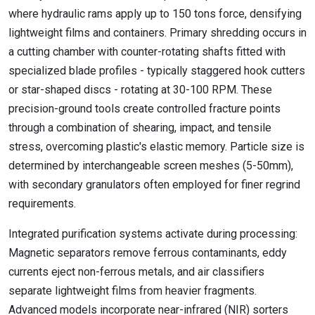
where hydraulic rams apply up to 150 tons force, densifying
lightweight films and containers. Primary shredding occurs in
a cutting chamber with counter-rotating shafts fitted with
specialized blade profiles - typically staggered hook cutters
or star-shaped discs - rotating at 30-100 RPM. These
precision-ground tools create controlled fracture points
through a combination of shearing, impact, and tensile
stress, overcoming plastic's elastic memory. Particle size is
determined by interchangeable screen meshes (5-50mm),
with secondary granulators often employed for finer regrind
requirements.
Integrated purification systems activate during processing:
Magnetic separators remove ferrous contaminants, eddy
currents eject non-ferrous metals, and air classifiers
separate lightweight films from heavier fragments.
Advanced models incorporate near-infrared (NIR) sorters