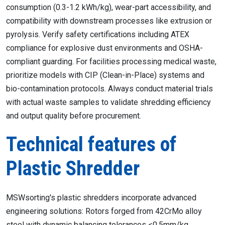
consumption (0.3-1.2 kWh/kg), wear-part accessibility, and
compatibility with downstream processes like extrusion or
pyrolysis. Verify safety certifications including ATEX
compliance for explosive dust environments and OSHA-
compliant guarding. For facilities processing medical waste,
prioritize models with CIP (Clean-in-Place) systems and
bio-contamination protocols. Always conduct material trials
with actual waste samples to validate shredding efficiency
and output quality before procurement.
Technical features of
Plastic Shredder
MSWsorting's plastic shredders incorporate advanced
engineering solutions: Rotors forged from 42CrMo alloy
steel with dynamic balancing tolerances <0.5mm/kg,