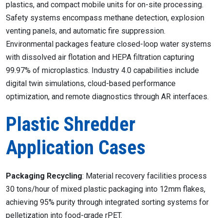
plastics, and compact mobile units for on-site processing.
Safety systems encompass methane detection, explosion
venting panels, and automatic fire suppression.
Environmental packages feature closed-loop water systems
with dissolved air flotation and HEPA filtration capturing
99.97% of microplastics. Industry 4.0 capabilities include
digital twin simulations, cloud-based performance
optimization, and remote diagnostics through AR interfaces.
Plastic Shredder
Application Cases
Packaging Recycling
: Material recovery facilities process
30 tons/hour of mixed plastic packaging into 12mm flakes,
achieving 95% purity through integrated sorting systems for
pelletization into food-grade rPET.