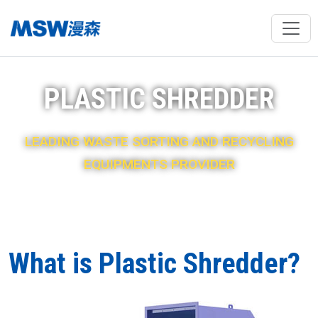
PLASTIC SHREDDER
LEADING WASTE SORTING AND RECYCLING
EQUIPMENTS PROVIDER
What is Plastic Shredder?