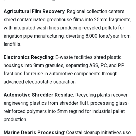
Agricultural Film Recovery
: Regional collection centers
shred contaminated greenhouse films into 25mm fragments,
with integrated wash lines producing recycled pellets for
irrigation pipe manufacturing, diverting 8,000 tons/year from
landfills.
Electronics Recycling
: E-waste facilities shred plastic
housings into 8mm granules, separating ABS, PC, and PP
fractions for reuse in automotive components through
advanced electrostatic separation.
Automotive Shredder Residue
: Recycling plants recover
engineering plastics from shredder fluff, processing glass-
reinforced polymers into 5mm regrind for industrial pallet
production.
Marine Debris Processing
: Coastal cleanup initiatives use