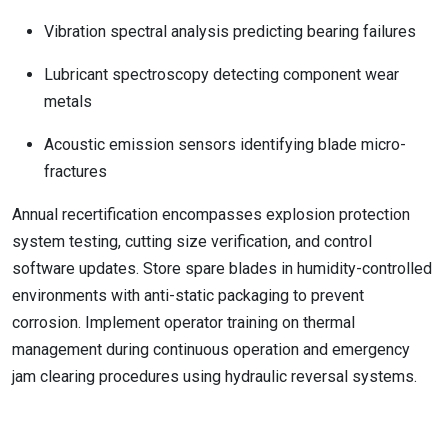
Vibration spectral analysis predicting bearing failures
Lubricant spectroscopy detecting component wear
metals
Acoustic emission sensors identifying blade micro-
fractures
Annual recertification encompasses explosion protection
system testing, cutting size verification, and control
software updates. Store spare blades in humidity-controlled
environments with anti-static packaging to prevent
corrosion. Implement operator training on thermal
management during continuous operation and emergency
jam clearing procedures using hydraulic reversal systems.