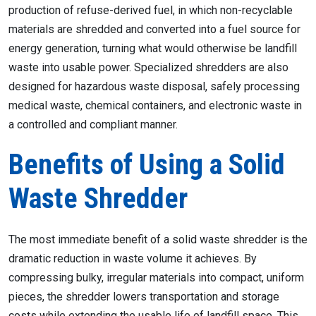
production of refuse-derived fuel, in which non-recyclable
materials are shredded and converted into a fuel source for
energy generation, turning what would otherwise be landfill
waste into usable power. Specialized shredders are also
designed for hazardous waste disposal, safely processing
medical waste, chemical containers, and electronic waste in
a controlled and compliant manner.
Benefits of Using a Solid
Waste Shredder
The most immediate benefit of a solid waste shredder is the
dramatic reduction in waste volume it achieves. By
compressing bulky, irregular materials into compact, uniform
pieces, the shredder lowers transportation and storage
costs while extending the usable life of landfill space. This