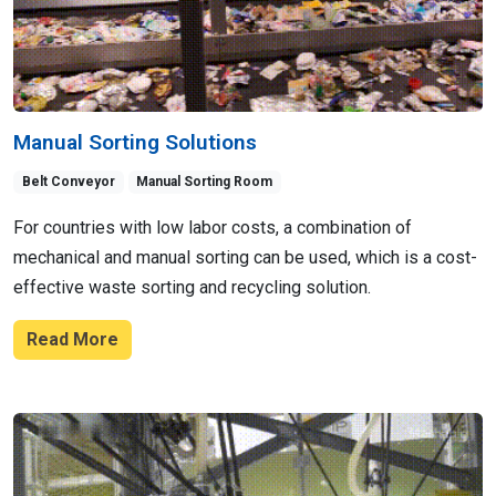
Manual Sorting Solutions
Belt Conveyor
Manual Sorting Room
For countries with low labor costs, a combination of
mechanical and manual sorting can be used, which is a cost-
effective waste sorting and recycling solution.
Read More